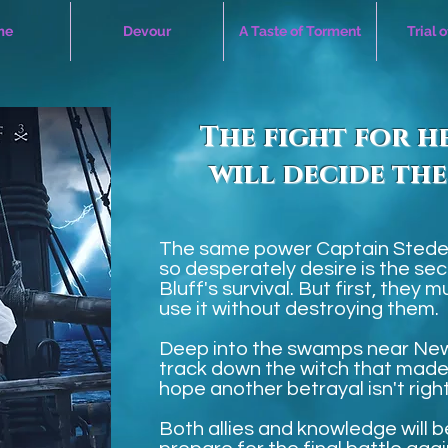
me
Devour
A Taste of Torment
Trial 
The fight for h
will decide the
The same power Captain Stede
so desperately desire is the sec
Bluff's survival. But first, they
use it without destroying them.
Deep into the swamps near New
track down the witch that mad
hope another betrayal isn't righ
Both allies and knowledge will 