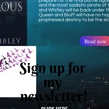
prepare for the final battle aga
and the most sadistic pirate of t
and Whitley will be back under t
Queen and Bluff will have no ho
prophesied destiny to be the sla
Read now