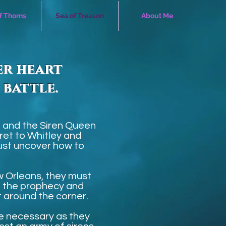
of Thorns
Sea of Treason
About Me
er heart
 battle.
 and the Siren Queen
ret to Whitley and
 must uncover how to
 Orleans, they must
e the prophecy and
t around the corner.
be necessary as they