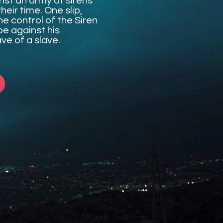
inst an army of sirens
heir time. One slip,
he control of the Siren
pe against his
ve of a slave.