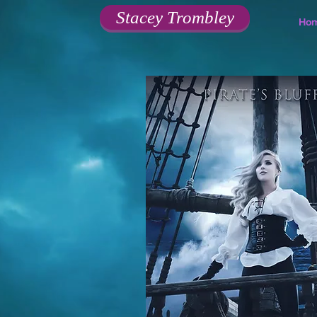
Stacey Trombley
Ho