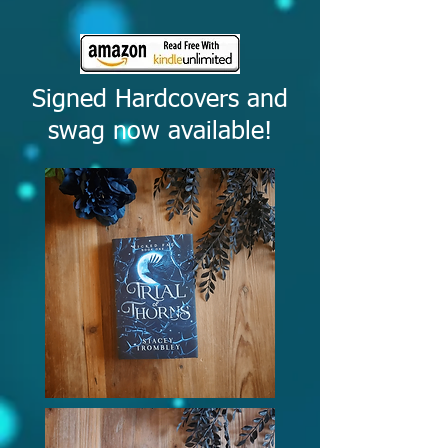
Signed Hardcovers and
swag now available!