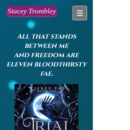
Stacey Trombley
All that stands
between me
and freedom are
eleven bloodthirsty
fae.