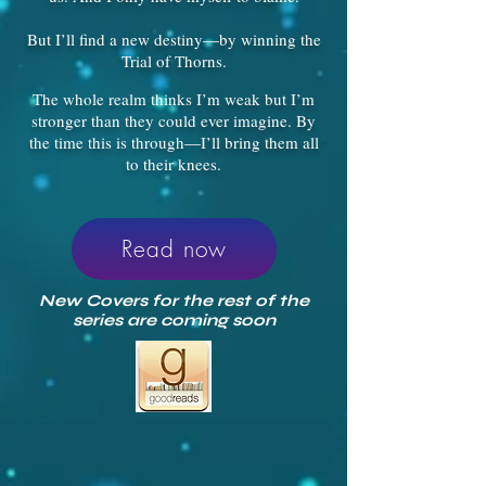
But I’ll find a new destiny—by winning the
Trial of Thorns.
The whole realm thinks I’m weak but I’m
stronger than they could ever imagine. By
the time this is through—I’ll bring them all
to their knees.
Read now
New Covers for the rest of the
series are coming soon