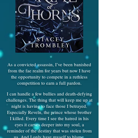
As a convicted assassin, I’ve been banished
from the fae realm for years but now I have
the opportunity to compete in a ruthless
competition to earn a full pardon.
I can handle a few bullies and death-defying
challenges. The thing that will keep me up at
night is having to face those I betrayed.
Especially Reveln, the prince whose brother
I killed. Every time I see the hatred in his
eyes it carves deeper into my soul, a
reminder of the destiny that was stolen from
us. And I only have myself to blame.